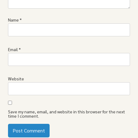
Name
*
Email
*
Website
Save my name, email, and website in this browser for the next
time I comment.