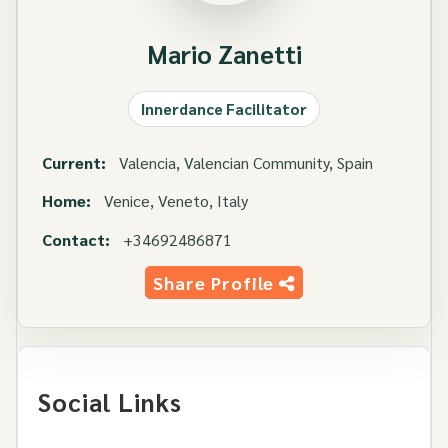
Mario Zanetti
Innerdance Facilitator
Current:
Valencia, Valencian Community, Spain
Home:
Venice, Veneto, Italy
Contact:
+34692486871
Share Profile
Social Links