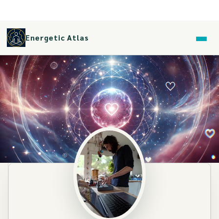
Energetic Atlas