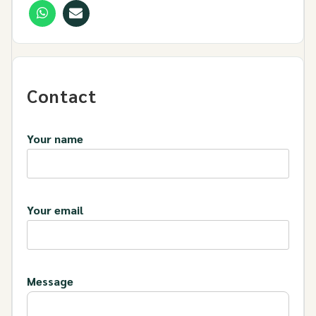
Contact
Your name
Your email
Message