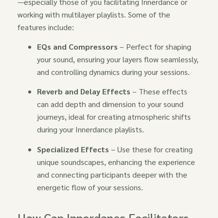
—especially those of you facilitating Innerdance or
working with multilayer playlists. Some of the
features include:
EQs and Compressors
– Perfect for shaping
your sound, ensuring your layers flow seamlessly,
and controlling dynamics during your sessions.
Reverb and Delay Effects
– These effects
can add depth and dimension to your sound
journeys, ideal for creating atmospheric shifts
during your Innerdance playlists.
Specialized Effects
– Use these for creating
unique soundscapes, enhancing the experience
and connecting participants deeper with the
energetic flow of your sessions.
How Can Innerdance Facilitators