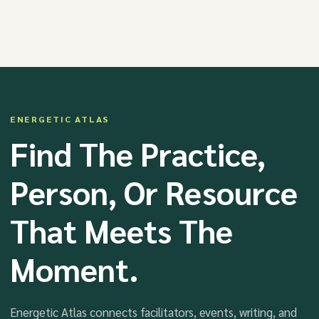
ENERGETIC ATLAS
Find The Practice,
Person, Or Resource
That Meets The
Moment.
Energetic Atlas connects facilitators, events, writing, and