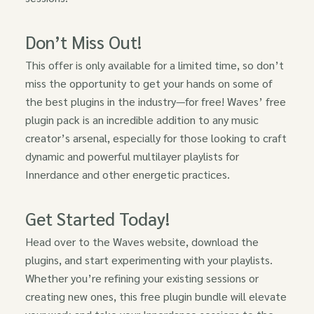
Don’t Miss Out!
This offer is only available for a limited time, so don’t
miss the opportunity to get your hands on some of
the best plugins in the industry—for free! Waves’ free
plugin pack is an incredible addition to any music
creator’s arsenal, especially for those looking to craft
dynamic and powerful multilayer playlists for
Innerdance and other energetic practices.
Get Started Today!
Head over to the Waves website, download the
plugins, and start experimenting with your playlists.
Whether you’re refining your existing sessions or
creating new ones, this free plugin bundle will elevate