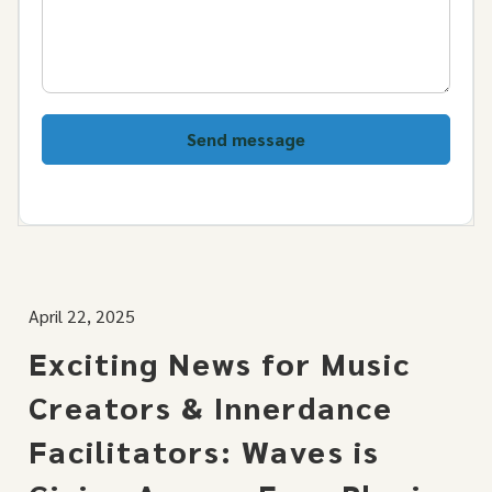
Send message
April 22, 2025
Exciting News for Music
Creators & Innerdance
Facilitators: Waves is