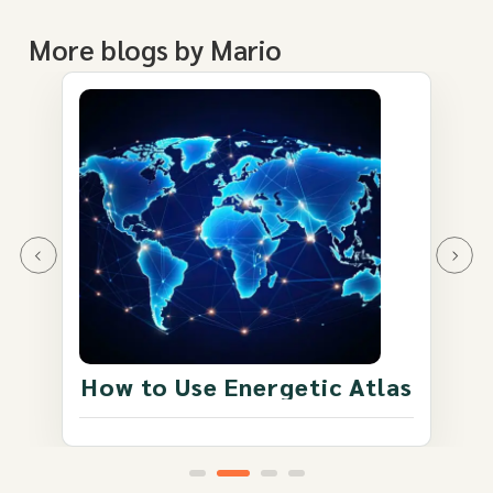
More blogs by Mario
How to Use Energetic Atlas