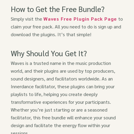
How to Get the Free Bundle?
Simply visit the
Waves Free Plugin Pack Page
to
claim your free pack. All you need to do is sign up and
download the plugins. It’s that simple!
Why Should You Get It?
Waves is a trusted name in the music production
world, and their plugins are used by top producers,
sound designers, and facilitators worldwide. As an
Innerdance facilitator, these plugins can bring your
playlists to life, helping you create deeply
transformative experiences for your participants.
Whether you’re just starting or are a seasoned
facilitator, this free bundle will enhance your sound
design and facilitate the energy flow within your
sessions.