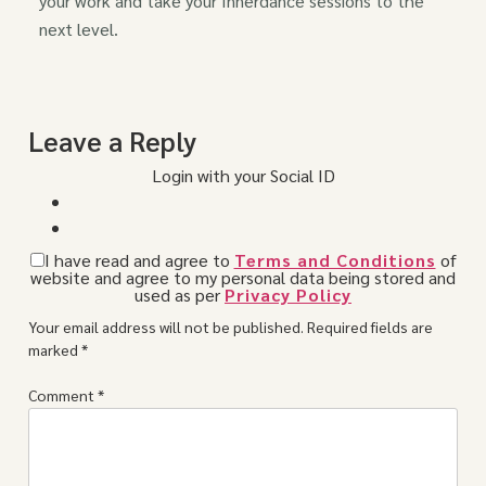
your work and take your Innerdance sessions to the
next level.
Leave a Reply
Login with your Social ID
I have read and agree to
Terms and Conditions
of
website and agree to my personal data being stored and
used as per
Privacy Policy
Your email address will not be published.
Required fields are
marked
*
Comment
*