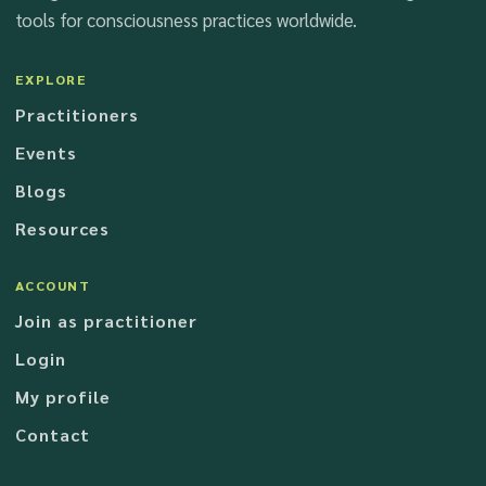
tools for consciousness practices worldwide.
EXPLORE
Practitioners
Events
Blogs
Resources
ACCOUNT
Join as practitioner
Login
My profile
Contact