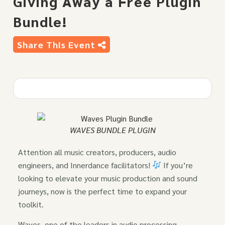
Giving Away a Free Plugin
Bundle!
Share This Event
WAVES BUNDLE PLUGIN
Attention all music creators, producers, audio
engineers, and Innerdance facilitators!
If you’re
looking to elevate your music production and sound
journeys, now is the perfect time to expand your
toolkit.
Waves, one of the leaders in audio processing