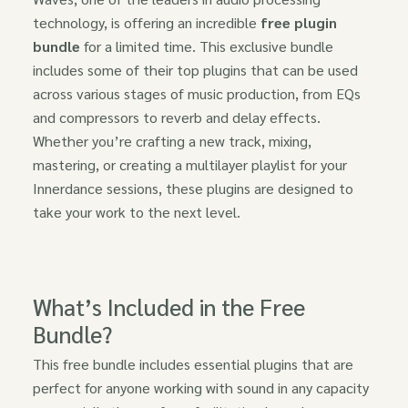
technology, is offering an incredible
free plugin
bundle
for a limited time. This exclusive bundle
includes some of their top plugins that can be used
across various stages of music production, from EQs
and compressors to reverb and delay effects.
Whether you’re crafting a new track, mixing,
mastering, or creating a multilayer playlist for your
Innerdance sessions, these plugins are designed to
take your work to the next level.
What’s Included in the Free
Bundle?
This free bundle includes essential plugins that are
perfect for anyone working with sound in any capacity