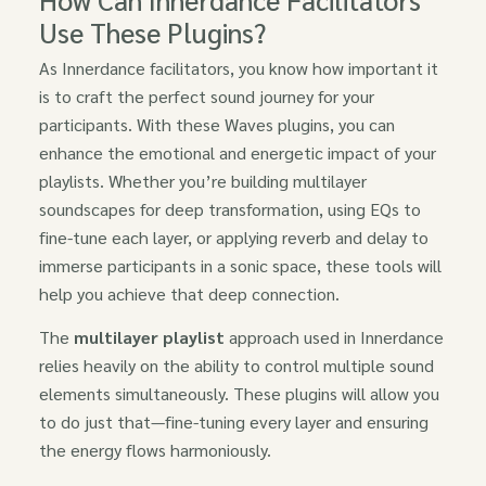
Use These Plugins?
As Innerdance facilitators, you know how important it
is to craft the perfect sound journey for your
participants. With these Waves plugins, you can
enhance the emotional and energetic impact of your
playlists. Whether you’re building multilayer
soundscapes for deep transformation, using EQs to
fine-tune each layer, or applying reverb and delay to
immerse participants in a sonic space, these tools will
help you achieve that deep connection.
The
multilayer playlist
approach used in Innerdance
relies heavily on the ability to control multiple sound
elements simultaneously. These plugins will allow you
to do just that—fine-tuning every layer and ensuring
the energy flows harmoniously.