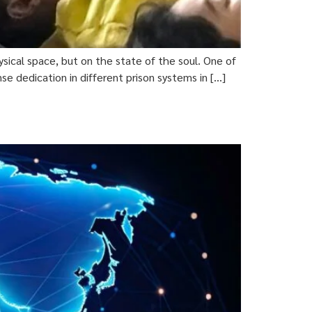
ical space, but on the state of the soul. One of
e dedication in different prison systems in […]