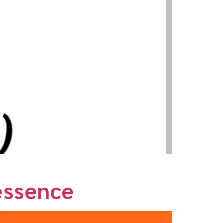
essence