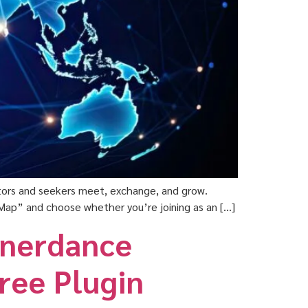
ators and seekers meet, exchange, and grow.
he Map” and choose whether you’re joining as an […]
nnerdance
Free Plugin