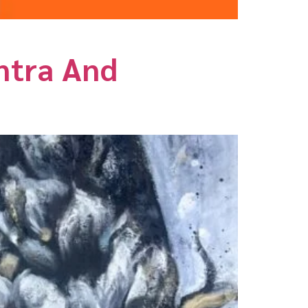
antra And