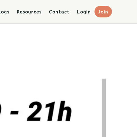
logs
Resources
Contact
Login
Join