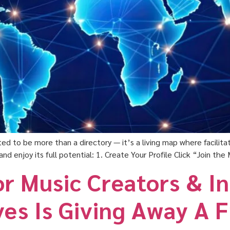
ed to be more than a directory — it’s a living map where facilit
and enjoy its full potential: 1. Create Your Profile Click “Join t
or Music Creators & I
ves Is Giving Away A 