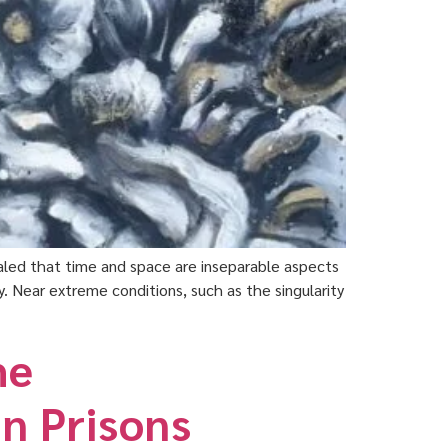
vealed that time and space are inseparable aspects
. Near extreme conditions, such as the singularity
he
n Prisons