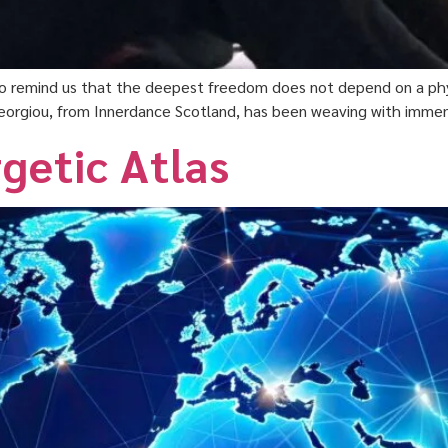
 to remind us that the deepest freedom does not depend on a phys
 Georgiou, from Innerdance Scotland, has been weaving with immens
getic Atlas