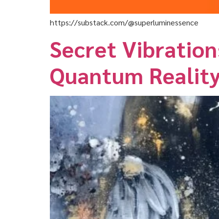
https://substack.com/@superluminessence
Secret Vibration
Quantum Realit