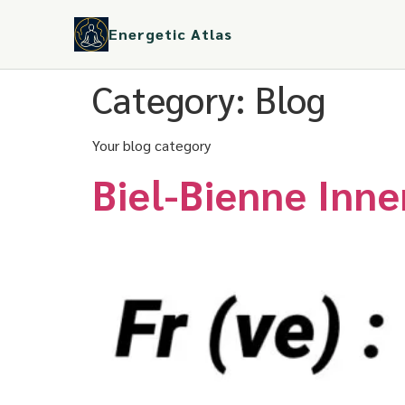
Energetic Atlas
Category:
Blog
Your blog category
Biel-Bienne Inn