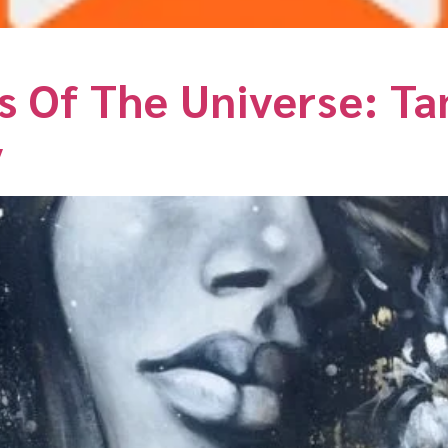
s Of The Universe: T
y