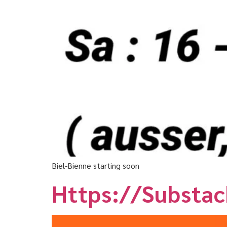
Biel-Bienne starting soon
Https://substa