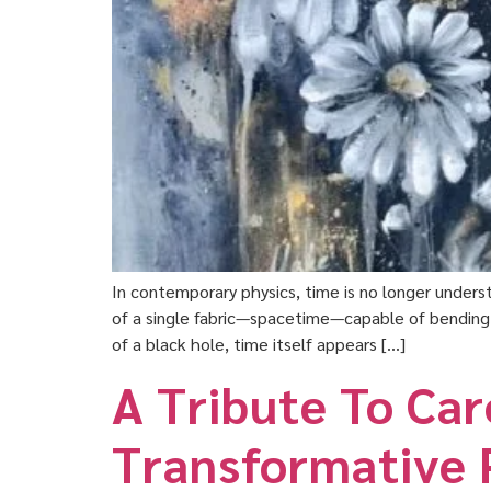
In contemporary physics, time is no longer underst
of a single fabric—spacetime—capable of bending, s
of a black hole, time itself appears […]
A Tribute To Ca
Transformative 