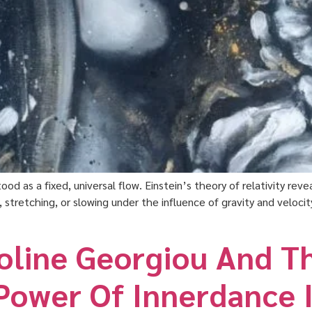
ood as a fixed, universal flow. Einstein’s theory of relativity re
tretching, or slowing under the influence of gravity and velocity
roline Georgiou And T
Power Of Innerdance I