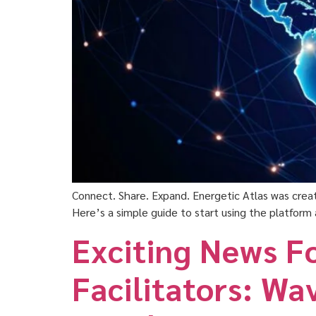
Connect. Share. Expand. Energetic Atlas was creat
Here’s a simple guide to start using the platform 
Exciting News F
Facilitators: Wa