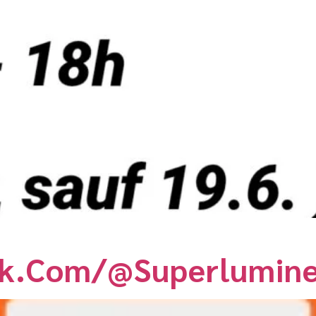
ck.com/@superlumin