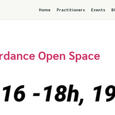
Home
Practitioners
Events
B
erdance Open Space