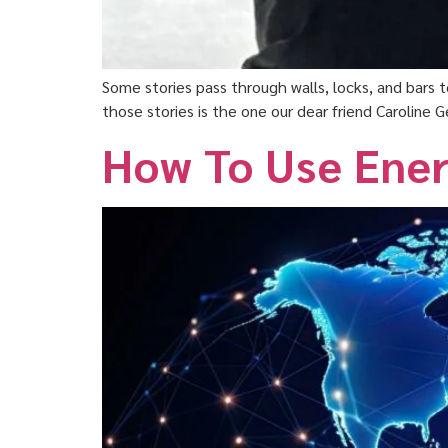
Some stories pass through walls, locks, and bars
those stories is the one our dear friend Caroline
How To Use Ener