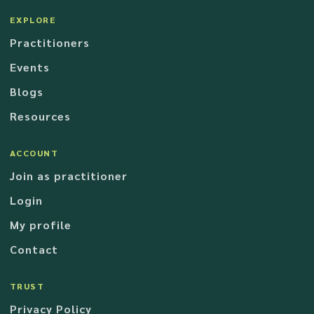
EXPLORE
Practitioners
Events
Blogs
Resources
ACCOUNT
Join as practitioner
Login
My profile
Contact
TRUST
Privacy Policy