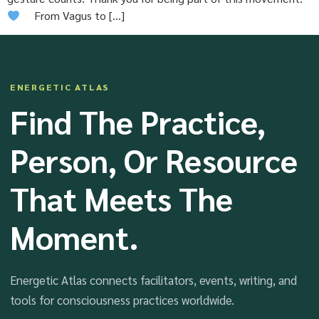
From Vagus to […]
ENERGETIC ATLAS
Find The Practice,
Person, Or Resource
That Meets The
Moment.
Energetic Atlas connects facilitators, events, writing, and
tools for consciousness practices worldwide.