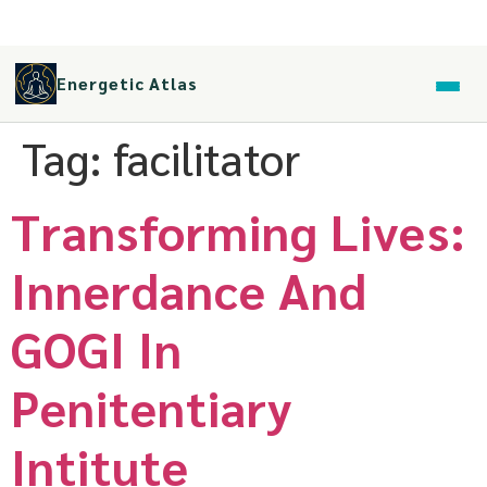
Energetic Atlas
Tag:
facilitator
Transforming Lives:
Innerdance And
GOGI In
Penitentiary
Intitute