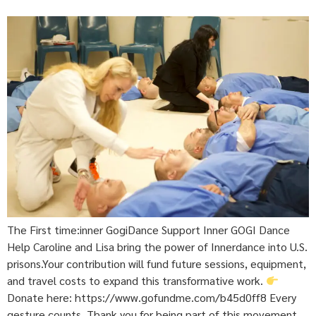
The First time:inner GogiDance Support Inner GOGI Dance
Help Caroline and Lisa bring the power of Innerdance into U.S.
prisons.Your contribution will fund future sessions, equipment,
and travel costs to expand this transformative work.
Donate here: https://www.gofundme.com/b45d0ff8 Every
gesture counts. Thank you for being part of this movement.