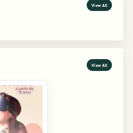
View All
View All