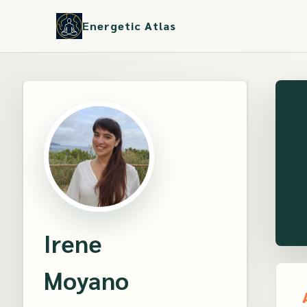
Energetic Atlas
Irene
Moyano