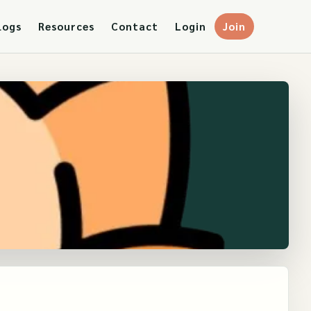
logs
Resources
Contact
Login
Join