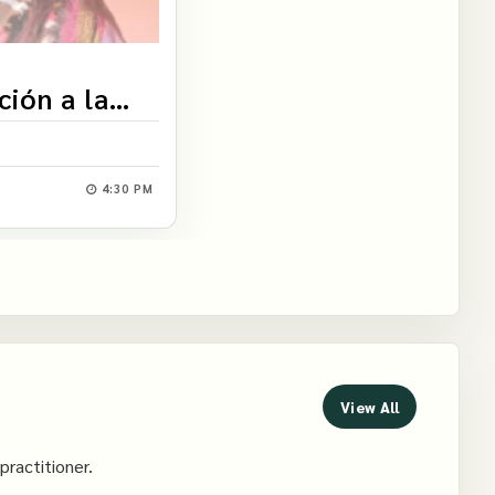
ción a la
4:30 PM
View All
practitioner.