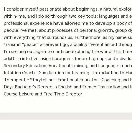
I consider myself passionate about beginnings, a natural explor
within- me, and I do so through two key tools: languages ​​and
professional experience have allowed me to develop a body of 
people I've met, about processes of personal growth, group dyn
with everything that surrounds us. Furthermore, as my name sug
transmit "peace" wherever I go, a quality I've enhanced through
I'm setting out again to continue exploring the world, this tim
adults in intuitive insight programs for both groups and indivi
Secondary Education, Vocational Training, and Language Teachin
Intuition Coach - Gamification for Learning - Introduction to H
Therapeutic Storytelling - Emotional Educator - Coaching and E
Days Bachelor's Degree in English and French Translation and 
Course Leisure and Free Time Director