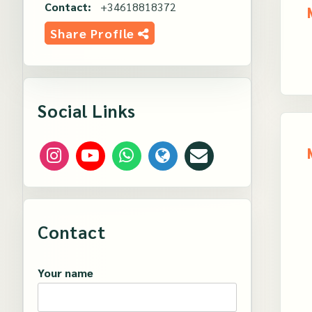
Contact:
+34618818372
Share Profile
Social Links
Contact
Your name