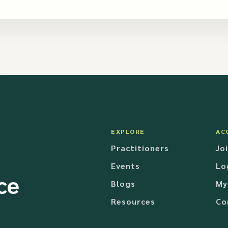
EXPLORE
AC
Practitioners
Jo
Events
Lo
ce
Blogs
My
Resources
Co