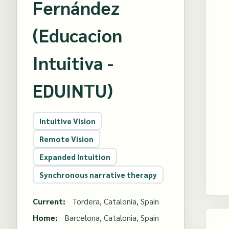
Fernández
(Educacion
Intuitiva -
EDUINTU)
Intuitive Vision
Remote Vision
Expanded Intuition
Synchronous narrative therapy
Current:
Tordera, Catalonia, Spain
Home:
Barcelona, Catalonia, Spain