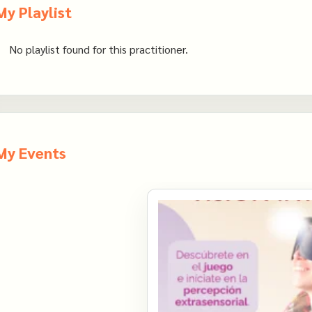
My Playlist
No playlist found for this practitioner.
My Events