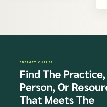
ENERGETIC ATLAS
Find The Practice,
Person, Or Resour
That Meets The