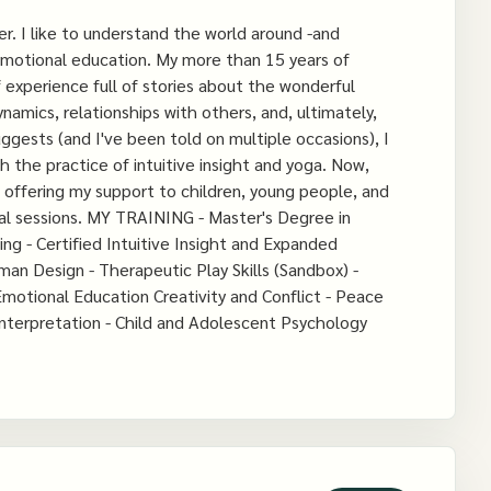
er. I like to understand the world around -and
 emotional education. My more than 15 years of
experience full of stories about the wonderful
amics, relationships with others, and, ultimately,
gests (and I've been told on multiple occasions), I
 the practice of intuitive insight and yoga. Now,
e offering my support to children, young people, and
dual sessions. MY TRAINING - Master's Degree in
g - Certified Intuitive Insight and Expanded
uman Design - Therapeutic Play Skills (Sandbox) -
motional Education Creativity and Conflict - Peace
Interpretation - Child and Adolescent Psychology