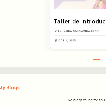
Taller de Introduc
Visión Intuitiva
TORDERA, CATALONIA, SPAIN
OCT 4, 2025
My Blogs
No blogs found for this 