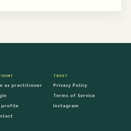
COUNT
TRUST
in as practitioner
Privacy Policy
gin
Terms of Service
 profile
Instagram
ntact