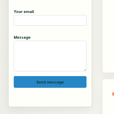
Your email
Message
Send message