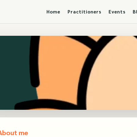
Home
Practitioners
Events
B
About me