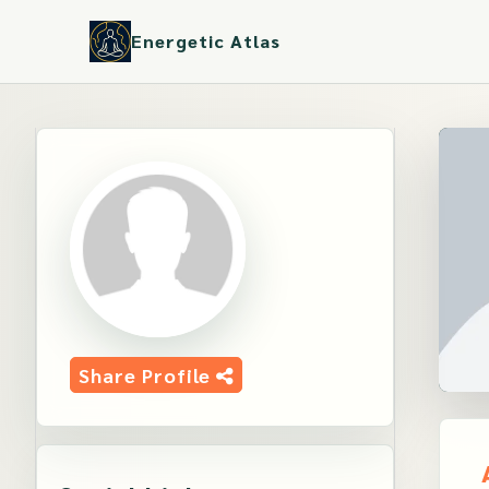
Energetic Atlas
Share Profile