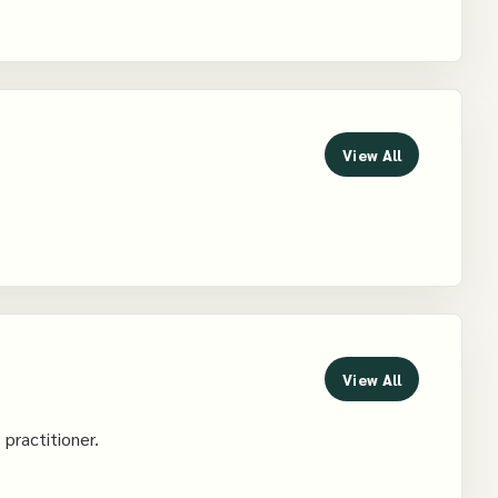
View All
View All
 practitioner.