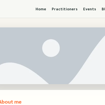
Home
Practitioners
Events
B
About me