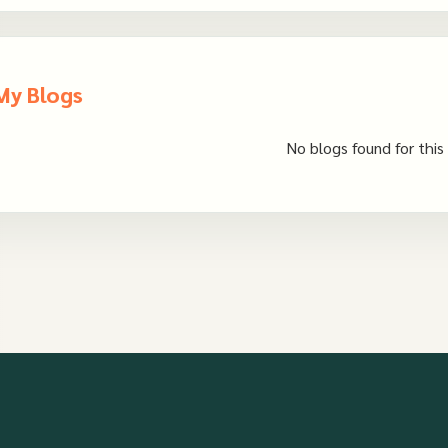
My Blogs
No blogs found for this 