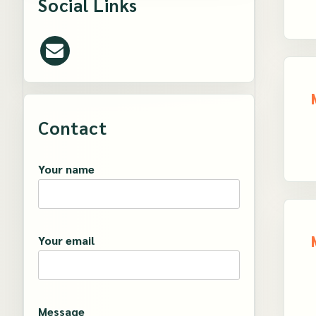
Social Links
Contact
Your name
Your email
Message