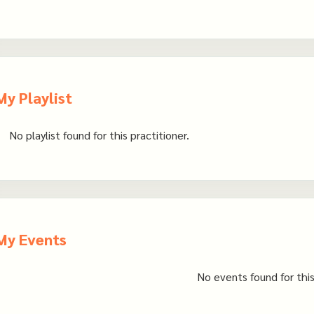
My Playlist
No playlist found for this practitioner.
My Events
No events found for this