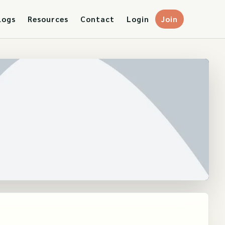
logs
Resources
Contact
Login
Join