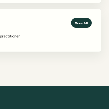
View All
practitioner.