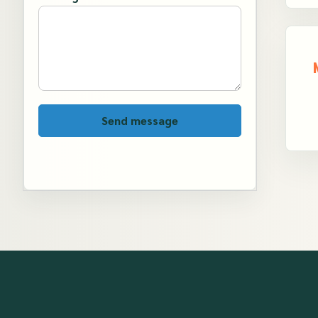
Send message