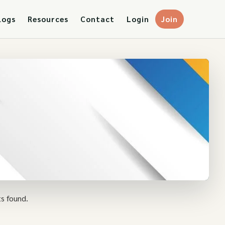
logs
Resources
Contact
Login
Join
s found.