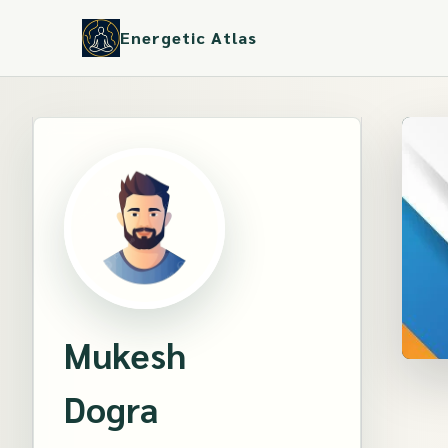
Energetic Atlas
Mukesh
Dogra