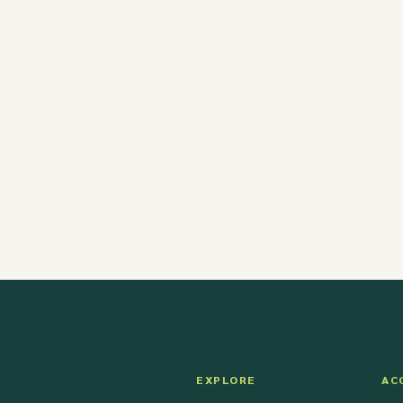
EXPLORE
AC