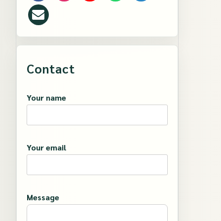
Contact
Your name
Your email
Message