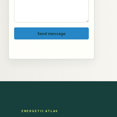
Send message
ENERGETIC ATLAS