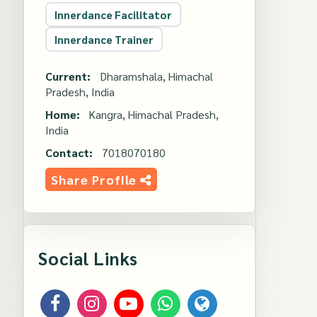
Innerdance Facilitator
Innerdance Trainer
Current:
Dharamshala, Himachal
Pradesh, India
Home:
Kangra, Himachal Pradesh,
India
Contact:
7018070180
Share Profile
Social Links