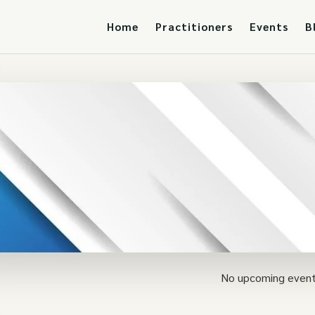
Home
Practitioners
Events
B
No upcoming event