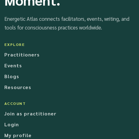
Energetic Atlas connects facilitators, events, writing, and
tools for consciousness practices worldwide.
EXPLORE
Practitioners
Events
Blogs
Resources
ACCOUNT
Join as practitioner
Login
My profile