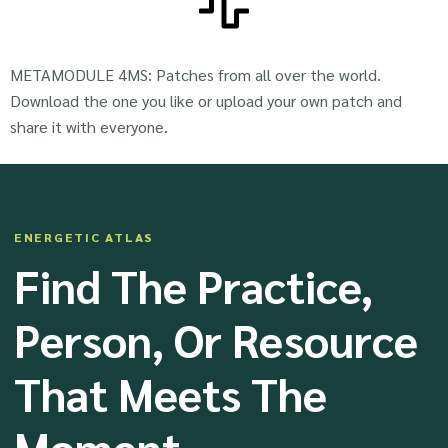
METAMODULE 4MS: Patches from all over the world.
Download the one you like or upload your own patch and
share it with everyone.
ENERGETIC ATLAS
Find The Practice,
Person, Or Resource
That Meets The
Moment.