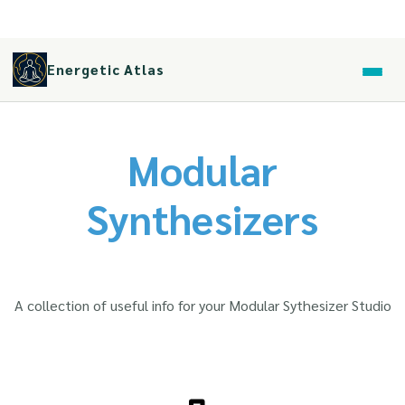
Energetic Atlas
Modular
Synthesizers
A collection of useful info for your Modular Sythesizer Studio